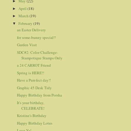
May
(22)
►
April
(18)
►
March
(19)
►
February
(19)
▼
an Easter Delivery
for some-bunny special!!
Garden Visit
SDC#2: Color Challenge-
Stampotique Stamps Only
a 24 CARROT Friend
Spring is HERE!!
Have a Purr-fect day!!
Graphic 45 Desk Tidy
Happy Birthday from Porsha
It's your birthday,
CELEBRATE!
Kristine's Birthday
Happy Birthday Lotus
Love Ya!