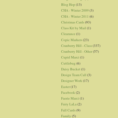
Blog Hop
(13)
CHA - Winter 2009
(3)
CHA - Winter 2011
(6)
Christmas Cards
(93)
Class Kit by Mail
(1)
Clearance
(1)
Copic Markers
(23)
Cranberry Hill - Class
(337)
Cranberry Hill - Other
(57)
Cupid Marci
(1)
Cuttlebug
(6)
Daisy Bucket
(1)
Design Team Call
(3)
Designer Work
(17)
Easter
(17)
Facebook
(2)
Faerie Marci
(1)
Fairy LaLa
(2)
Fall Cards
(9)
Family
(5)