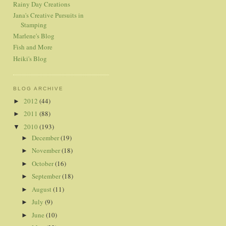
Rainy Day Creations
Jana's Creative Pursuits in
Stamping
Marlene's Blog
Fish and More
Heiki's Blog
BLOG ARCHIVE
2012
(44)
►
2011
(88)
►
2010
(193)
▼
December
(19)
►
November
(18)
►
October
(16)
►
September
(18)
►
August
(11)
►
July
(9)
►
June
(10)
►