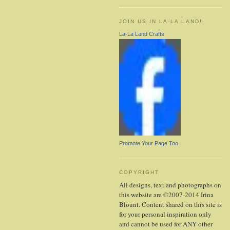
JOIN US IN LA-LA LAND!!
La-La Land Crafts
Promote Your Page Too
COPYRIGHT
All designs, text and photographs on
this website are ©2007-2014 Irina
Blount. Content shared on this site is
for your personal inspiration only
and cannot be used for ANY other