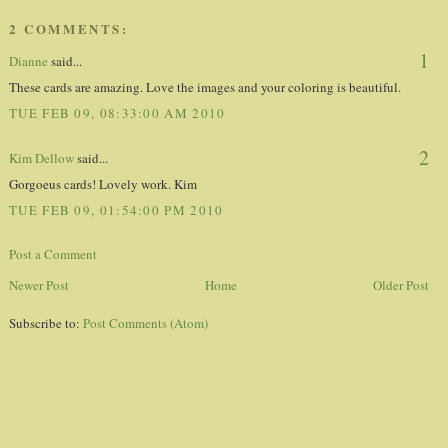
2 COMMENTS:
1
Dianne
said...
These cards are amazing. Love the images and your coloring is beautiful.
TUE FEB 09, 08:33:00 AM 2010
2
Kim Dellow
said...
Gorgoeus cards! Lovely work. Kim
TUE FEB 09, 01:54:00 PM 2010
Post a Comment
Newer Post
Home
Older Post
Subscribe to:
Post Comments (Atom)