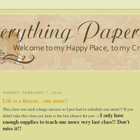
SUNDAY, FEBRUARY 7, 2010
Life is a Breeze.. one more!!
This class was such a huge
success
so I just had to schedule one more!!! If you
I only have
didn't take this class yet, here is the last chance for you :-)
enough supplies to teach one more very last class!! Don't
miss it!!