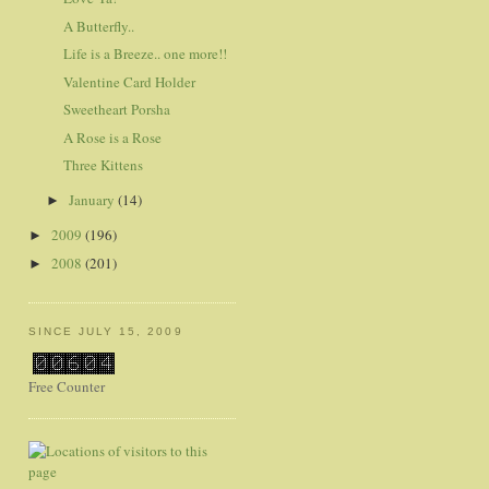
A Butterfly..
Life is a Breeze.. one more!!
Valentine Card Holder
Sweetheart Porsha
A Rose is a Rose
Three Kittens
January
(14)
►
2009
(196)
►
2008
(201)
►
SINCE JULY 15, 2009
Free Counter