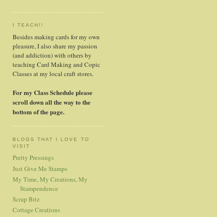
I TEACH!!
Besides making cards for my own
pleasure, I also share my passion
(and addiction) with others by
teaching Card Making and Copic
Classes at my local craft stores.
For my Class Schedule please
scroll down all the way to the
bottom of the page.
BLOGS THAT I LOVE TO
VISIT
Pretty Pressings
Just Give Me Stamps
My Time, My Creations, My
Stampendence
Scrap Bitz
Cottage Creations