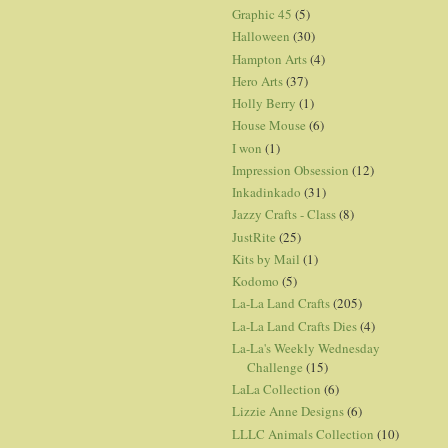
Graphic 45
(5)
Halloween
(30)
Hampton Arts
(4)
Hero Arts
(37)
Holly Berry
(1)
House Mouse
(6)
I won
(1)
Impression Obsession
(12)
Inkadinkado
(31)
Jazzy Crafts - Class
(8)
JustRite
(25)
Kits by Mail
(1)
Kodomo
(5)
La-La Land Crafts
(205)
La-La Land Crafts Dies
(4)
La-La's Weekly Wednesday
Challenge
(15)
LaLa Collection
(6)
Lizzie Anne Designs
(6)
LLLC Animals Collection
(10)