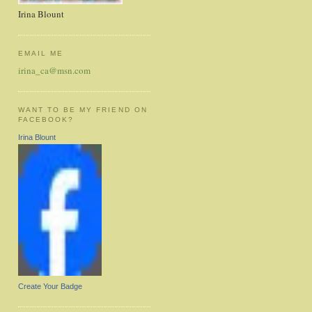
Irina Blount
EMAIL ME
irina_ca@msn.com
WANT TO BE MY FRIEND ON
FACEBOOK?
Irina Blount
Create Your Badge