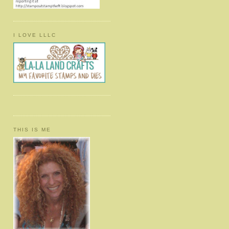
I LOVE LLLC
THIS IS ME