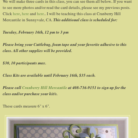
We will make three cards in this class, you can see them all below.. If you want
to see more photos and/or read the card details, please see my previous posts.
Click
here
,
here
and
here
.. I will be teaching this class at Cranberry Hill
Mercantile in Sunnyvale, CA.
This additional class is scheduled for:
Tuesday, February 16
th
, 12 pm to 3 pm
Please bring your
Cuttlebug
, foam tape and your favorite adhesive to this
class. All other supplies will be provided.
$30, 10 participants max.
Class Kits are available until February 16
th
, $35 each.
Please call
Cranberry Hill Mercantile
at 408-736-9151 to sign up for the
class and/or purchase your kit/s.
These cards measure 6" x 6".