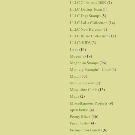
LLLC Christmas 2009
(7)
LLLC Desing Team
(1)
LLLC Digi Stamps
(5)
LLLC LaLa Collection
(14)
LLLC New Release
(5)
LLLC Rosie Collection
(11)
LLLC4KIDS
(3)
Luka
(16)
Magenta
(19)
Magnolia Stamps
(96)
Mainely Stampin' - Class
(5)
Marci
(55)
Martha Stewart
(2)
Masculine Cards
(13)
Maya
(2)
Miscellaneous Projects
(9)
open house
(4)
Penny Black
(36)
Pink Paisley
(4)
Prismacolor Pencils
(6)