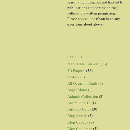
reason (including but not limited to
publications and contest entries)
without my written permission.
Please
contact me
if you have any
questions about above.
LABELS
2009 Tilda Calendar
(13)
3D Projects
(58)
A Muse
(8)
All Occasion Cards
(5)
Angel Marci
(1)
Animals Collection
(3)
Australia 2012
(1)
Birthday Cards
(30)
Blog Awards
(3)
Blog Candy
(37)
Blog Challenge
(5)