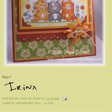
Hugs!!
POSTED BY
IRINA BLOUNT
AT
12:12 AM
LABELS:
CRANBERRY HILL - CLASS