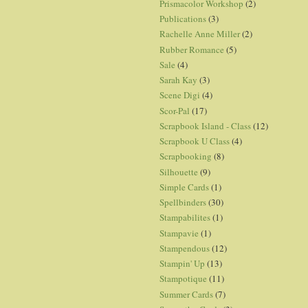
Prismacolor Workshop
(2)
Publications
(3)
Rachelle Anne Miller
(2)
Rubber Romance
(5)
Sale
(4)
Sarah Kay
(3)
Scene Digi
(4)
Scor-Pal
(17)
Scrapbook Island - Class
(12)
Scrapbook U Class
(4)
Scrapbooking
(8)
Silhouette
(9)
Simple Cards
(1)
Spellbinders
(30)
Stampabilites
(1)
Stampavie
(1)
Stampendous
(12)
Stampin' Up
(13)
Stampotique
(11)
Summer Cards
(7)