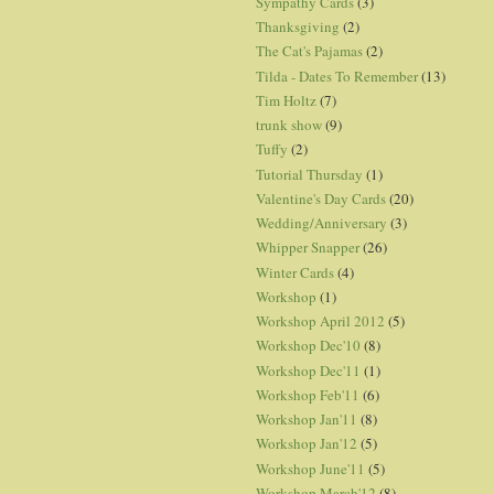
Sympathy Cards
(3)
Thanksgiving
(2)
The Cat's Pajamas
(2)
Tilda - Dates To Remember
(13)
Tim Holtz
(7)
trunk show
(9)
Tuffy
(2)
Tutorial Thursday
(1)
Valentine's Day Cards
(20)
Wedding/Anniversary
(3)
Whipper Snapper
(26)
Winter Cards
(4)
Workshop
(1)
Workshop April 2012
(5)
Workshop Dec'10
(8)
Workshop Dec'11
(1)
Workshop Feb'11
(6)
Workshop Jan'11
(8)
Workshop Jan'12
(5)
Workshop June'11
(5)
Workshop March'12
(8)