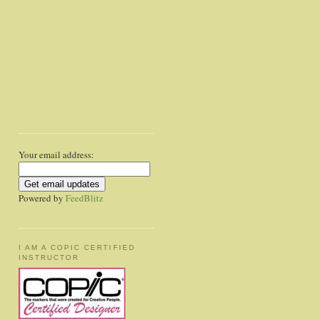
Your email address:
Powered by
FeedBlitz
I AM A COPIC CERTIFIED
INSTRUCTOR